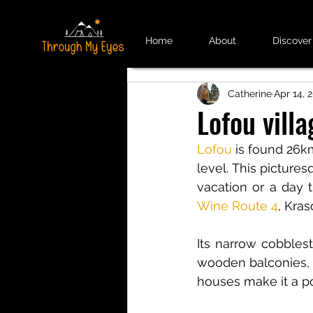
Home
About
Discover
Catherine
Apr 14, 
Lofou villa
Lofou
is found 26km
level. This picturesq
vacation or a day t
Wine Route 4
, Kra
Its narrow cobblest
wooden balconies, v
houses make it a po