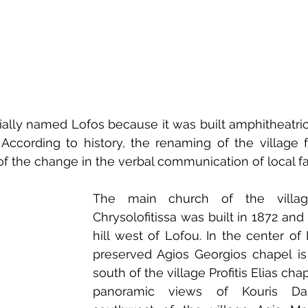
ially named Lofos because it was built amphitheatrical 
 According to history, the renaming of the village f
of the change in the verbal communication of local f
The main church of the villag
Chrysolofitissa was built in 1872 and 
hill west of Lofou. In the center of 
preserved Agios Georgios chapel is
south of the village Profitis Elias cha
panoramic views of Kouris D