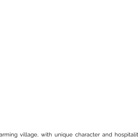
arming village, with unique character and hospitality,