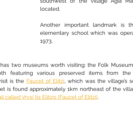
southwest of the village Agia Mar
located.
Another important landmark is th
elementary school which was operat
1973. 
u has two museums worth visiting: the Folk Museum 
h featuring various preserved items from the p
isit is the 
Faucet of Elitzi
, which was the village’s s
cet is found approximately 1km northeast of the villa
l called Vrysi tis Elitzis (Faucet of Elitzi)
.