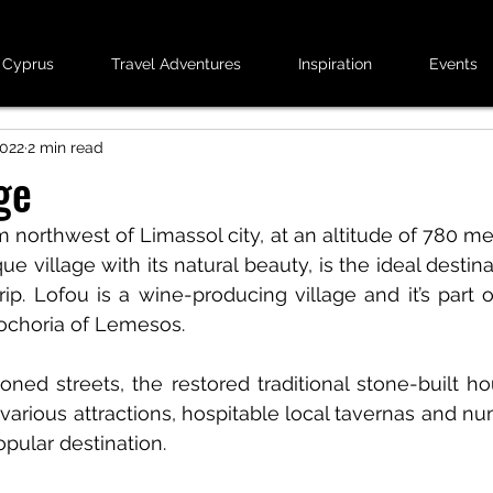
 Cyprus
Travel Adventures
Inspiration
Events
2022
2 min read
ge
 northwest of Limassol city, at an altitude of 780 me
ue village with its natural beauty, is the ideal destina
rip. Lofou is a wine-producing village and it’s part 
sochoria of Lemesos.
oned streets, the restored traditional stone-built hou
arious attractions, hospitable local tavernas and nu
pular destination.