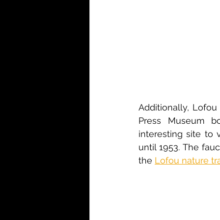
Additionally, Lofo
Press Museum bot
interesting site to v
until 1953. The fau
the 
Lofou nature trai