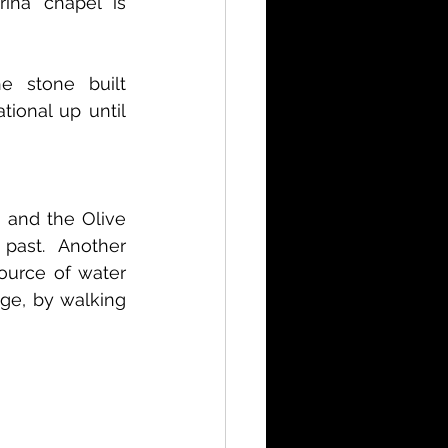
ina chapel is 
e stone built 
ional up until 
and the Olive 
ast. Another 
ource of water 
ge, by walking 