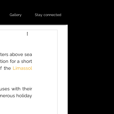
Gallery
Stay connected
ters above sea 
tion for a short 
of the
Limassol 
ses with their 
merous holiday 