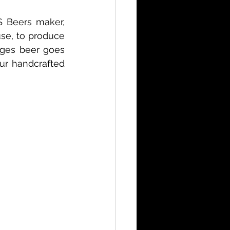
S Beers maker, 
se, to produce 
ages beer goes 
ur handcrafted 