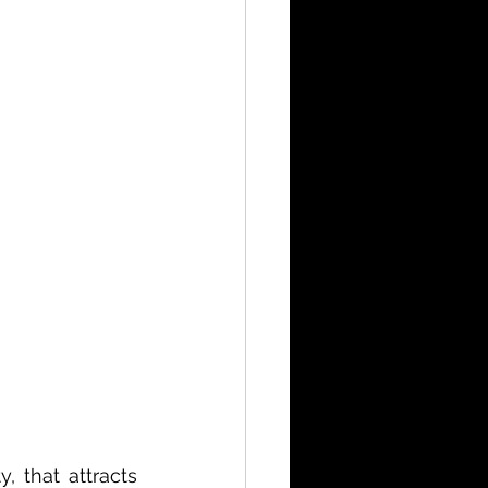
 that attracts 