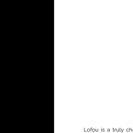
Lofou is a truly ch