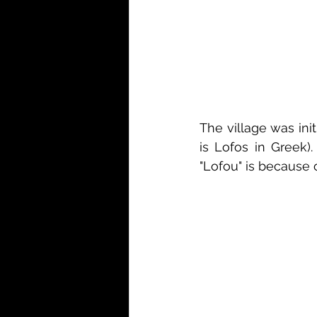
The village was init
is Lofos in Greek).
"Lofou" is because 