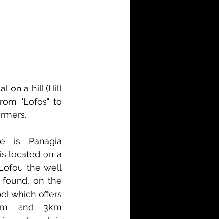
on a hill (Hill 
rom "Lofos" to 
armers.
e is Panagia 
is located on a 
Lofou the well 
 found, on the 
pel which offers 
am and 3km 