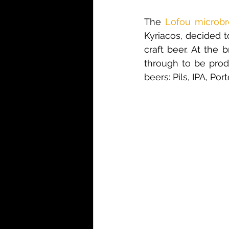
The 
Lofou microb
Kyriacos, decided 
craft beer. At the 
through to be produ
beers: Pils, IPA, Por