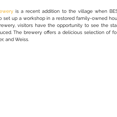
rewery
is a recent addition to the village when BE
to set up a workshop in a restored family-owned hou
brewery, visitors have the opportunity to see the st
ced. The brewery offers a delicious selection of fo
ter, and Weiss. 