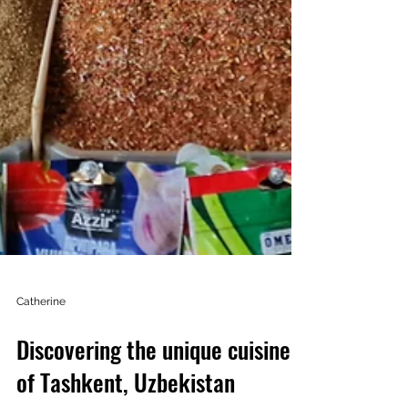
Catherine
Discovering the unique cuisine