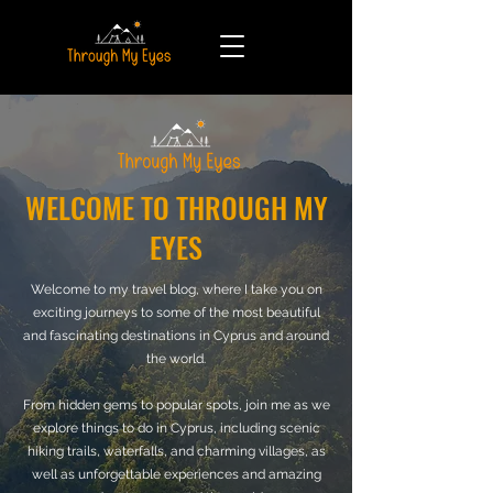
WELCOME TO THROUGH MY
EYES
Welcome to my travel blog, where I take you on
exciting journeys to some of the most beautiful
and fascinating destinations in Cyprus and around
the world.
From hidden gems to popular spots, join me as we
explore things to do in Cyprus, including scenic
hiking trails, waterfalls, and charming villages, as
well as unforgettable experiences and amazing