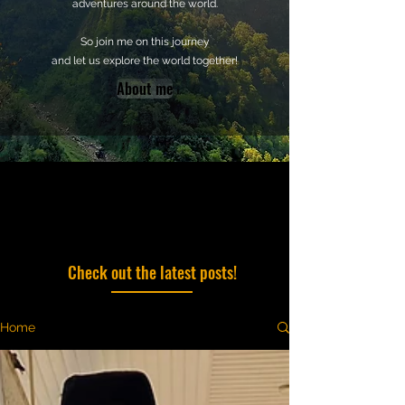
adventures around the world.
So join me on this journey
and let us explore the world together!
About me
Check out the latest posts!
Home