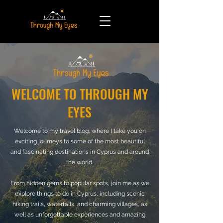
WELCOME TO THROUGH MY
EYES
Welcome to my travel blog, where I take you on
exciting journeys to some of the most beautiful
and fascinating destinations in Cyprus and around
the world.
From hidden gems to popular spots, join me as we
explore things to do in Cyprus, including scenic
hiking trails, waterfalls, and charming villages, as
well as unforgettable experiences and amazing