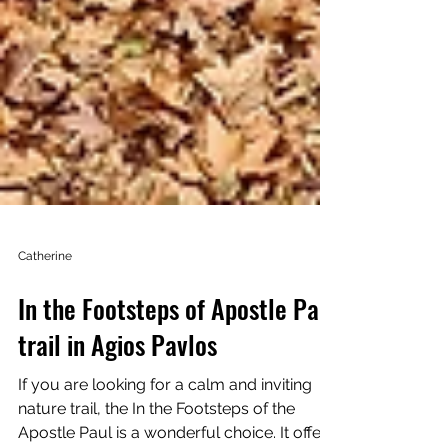
Catherine
In the Footsteps of Apostle Paul
trail in Agios Pavlos