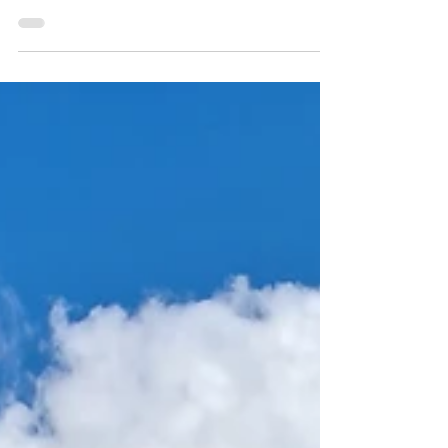
If you are looking for a calm and inviting
nature trail, the In the Footsteps of the
Apostle Paul is a wonderful choice. It offers
that perfect blend of nature and village
charm that makes you slow down, notice
the small details, and truly enjoy your time
outside. The trail is considered moderate,
so comfortable walking shoes and water
are all you need, making it accessible to
anyone who enjoys a steady pace and a
mix of village and natural surroundings.
Length: 5 km Estimat