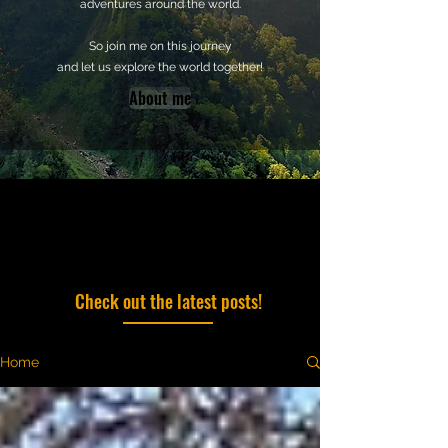
adventures around the world.
So join me on this journey
and let us explore the world together!
About me
Check out the latest posts!
Home