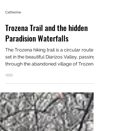
Catherine
Trozena Trail and the hidden
Paradision Waterfalls
The Trozena hiking trail is a circular route
set in the beautiful Diarizos Valley, passing
through the abandoned village of Trozena,
a small forest, a river gorge, and some
truly spectacular viewpoints over the
valley below. Without a doubt, this was one
of the most beautiful hikes I have done in
Cyprus. Practical information Length:
Circular route (approx. 3 km) Estimated
duration: 1–1.5 hours Difficulty: 1–2 Starting