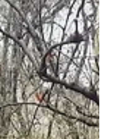
point: Park near the Church of Agios
Georgios Best time t