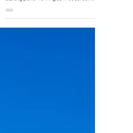
Length: 850 meters – Linear Estimated
duration: 30 minutes Difficulty rate: 1
Starting point: From Agios Theodoros in
Larnaca towards the...