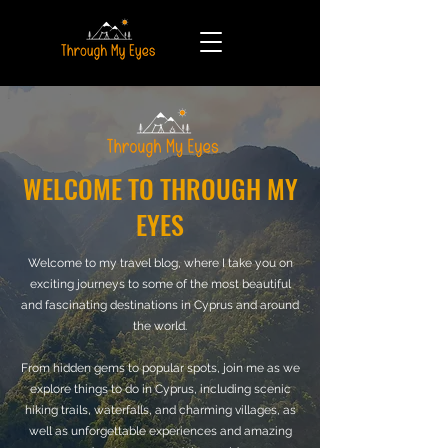
WELCOME TO THROUGH MY
EYES
Welcome to my travel blog, where I take you on
exciting journeys to some of the most beautiful
and fascinating destinations in Cyprus and around
the world.
From hidden gems to popular spots, join me as we
explore things to do in Cyprus, including scenic
hiking trails, waterfalls, and charming villages, as
well as unforgettable experiences and amazing