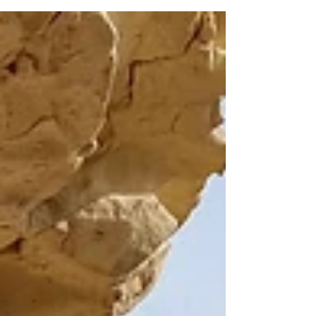
this route and was impressed by the
variety of plants, the open views across the
hills, and the charm of the village along the
way. Practical information: Length: 6.8 km –
Circular Estimated duration: 3 hours
Difficulty: 2, Moderate, suitable for most
active walkers Starting point: On the road
between