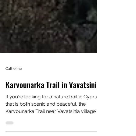
Catherine
Karvounarka Trail in Vavatsinia
If you’re looking for a nature trail in Cyprus
that is both scenic and peaceful, the
Karvounarka Trail near Vavatsinia village is
definitely worth exploring. I recently walked