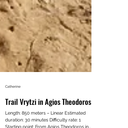
Catherine
Trail Vrytzi in Agios Theodoros