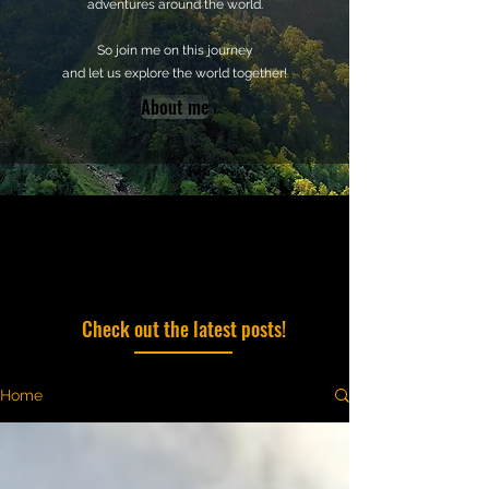
adventures around the world.
So join me on this journey
and let us explore the world together!
About me
Check out the latest posts!
Home