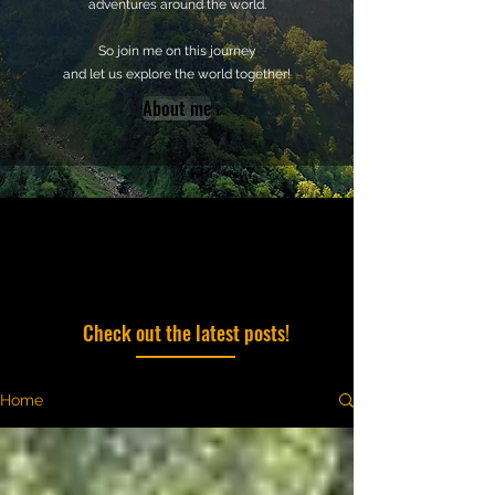
adventures around the world.
So join me on this journey
and let us explore the world together!
About me
Check out the latest posts!
Home