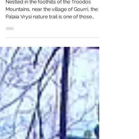
the hidden Mavritsios Waterfall
Nestled in the foothills of the Troodos
Mountains, near the village of Gourri, the
Palaia Vrysi nature trail is one of those
hidden spots that feels untouched and
wonderfully quiet. The trail also leads to
Mavritsios Waterfall, adding an extra touch
of natural beauty to the experience. Gourri
is a beautiful mountain village surrounded
by steep slopes, deep valleys, and the wild
landscape that makes this part of Cyprus
so special. Practical information: Length: 2
km linear (ar