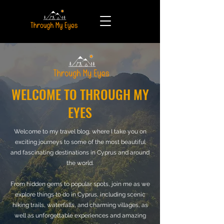
WELCOME TO THROUGH MY
EYES
Welcome to my travel blog, where I take you on
exciting journeys to some of the most beautiful
and fascinating destinations in Cyprus and around
the world.
From hidden gems to popular spots, join me as we
explore things to do in Cyprus, including scenic
hiking trails, waterfalls, and charming villages, as
well as unforgettable experiences and amazing