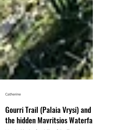
Catherine
Gourri Trail (Palaia Vrysi) and