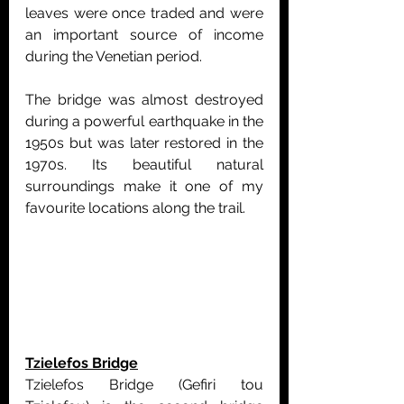
leaves were once traded and were 
an important source of income 
during the Venetian period.
The bridge was almost destroyed 
during a powerful earthquake in the 
1950s but was later restored in the 
1970s. Its beautiful natural 
surroundings make it one of my 
favourite locations along the trail.
Tzielefos Bridge
Tzielefos Bridge (Gefiri tou 