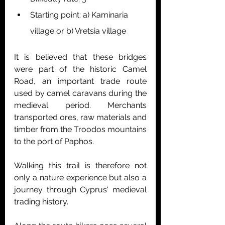
Starting point: a) Kaminaria 
village or b) Vretsia village
It is believed that these bridges 
were part of the historic Camel 
Road, an important trade route 
used by camel caravans during the 
medieval period. Merchants 
transported ores, raw materials and 
timber from the Troodos mountains 
to the port of Paphos.
Walking this trail is therefore not 
only a nature experience but also a 
journey through Cyprus' medieval 
trading history.