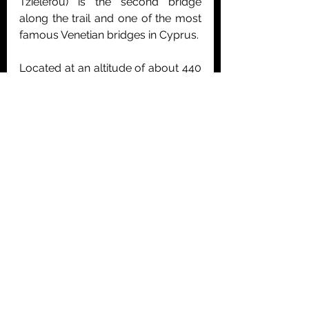
Tzielefou) is the second bridge 
along the trail and one of the most 
famous Venetian bridges in Cyprus.
Located at an altitude of about 440 
metres within the Paphos Forest, 
the bridge is surrounded by rich 
vegetation and dramatic natural 
scenery. It is also the largest stone 
bridge in Cyprus and is built over 
the Diarizos River.
At both entrances of the bridge 
there are waiting points. These 
indicate that there was significant 
traffic during the Venetian period, as 
the bridge served as an important 
connection between Paphos and 
other districts of the island. The 