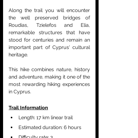
Along the trail you will encounter 
the well preserved bridges of 
Roudias, Tzielefos and Elia, 
remarkable structures that have 
stood for centuries and remain an 
important part of Cyprus' cultural 
heritage.
This hike combines nature, history 
and adventure, making it one of the 
most rewarding hiking experiences 
in Cyprus.
Trail Information
Length: 17 km linear trail
Estimated duration: 6 hours
Difficulty rate: 3