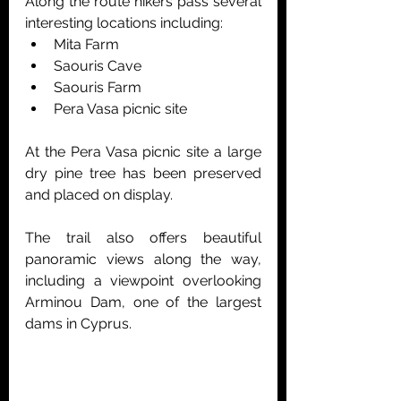
Along the route hikers pass several 
interesting locations including:
Mita Farm
Saouris Cave
Saouris Farm
Pera Vasa picnic site
At the Pera Vasa picnic site a large 
dry pine tree has been preserved 
and placed on display.
The trail also offers beautiful 
panoramic views along the way, 
including a viewpoint overlooking 
Arminou Dam, one of the largest 
dams in Cyprus.