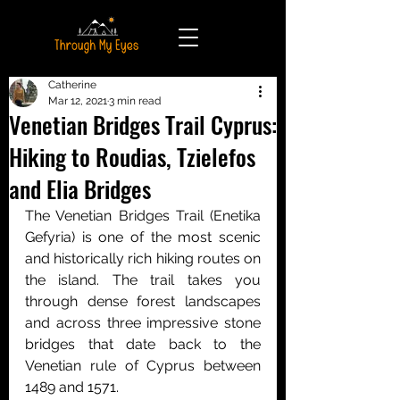
Catherine
Mar 12, 2021
3 min read
Venetian Bridges Trail Cyprus:
Hiking to Roudias, Tzielefos
and Elia Bridges
The Venetian Bridges Trail (Enetika 
Gefyria) is one of the most scenic 
and historically rich hiking routes on 
the island. The trail takes you 
through dense forest landscapes 
and across three impressive stone 
bridges that date back to the 
Venetian rule of Cyprus between 
1489 and 1571.