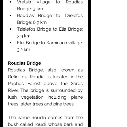
Vretsia village to Roudias 
Bridge: 3 km
Roudias Bridge to Tzielefos 
Bridge: 6.9 km
Tzielefos Bridge to Elia Bridge: 
3.9 km
Elia Bridge to Kaminaria village: 
3.2 km
Roudias Bridge
Roudias Bridge, also known as 
Gefiri tou Roudia, is located in the 
Paphos Forest above the Xeros 
River. The bridge is surrounded by 
lush vegetation including plane 
trees, alder trees and pine trees.
The name Roudia comes from the 
bush called roudi, whose bark and 