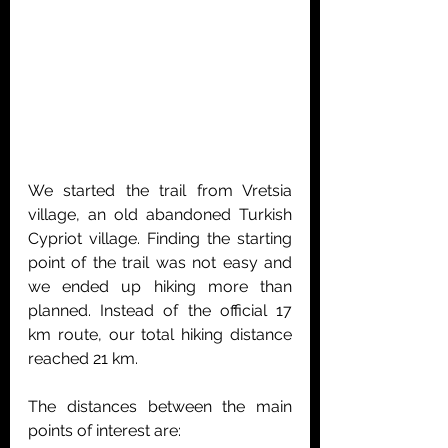
We started the trail from Vretsia 
village, an old abandoned Turkish 
Cypriot village. Finding the starting 
point of the trail was not easy and 
we ended up hiking more than 
planned. Instead of the official 17 
km route, our total hiking distance 
reached 21 km.
The distances between the main 
points of interest are: