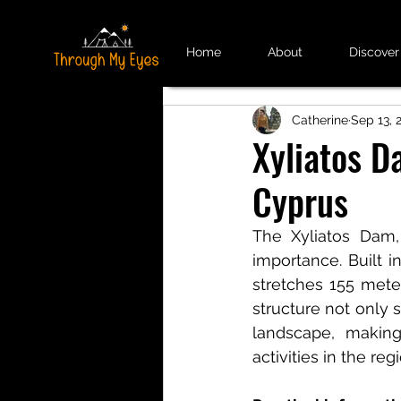
Home
About
Discover
Catherine
Sep 13, 
Xyliatos D
Cyprus
The Xyliatos Dam, 
importance. Built i
stretches 155 meter
structure not only s
landscape, making
activities in the reg