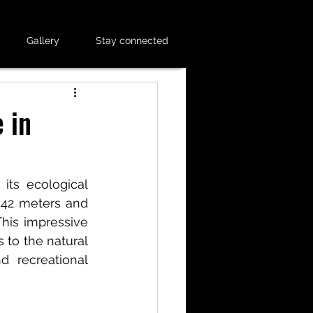
Gallery
Stay connected
 in
ts ecological 
 42 meters and 
his impressive 
 to the natural 
 recreational 