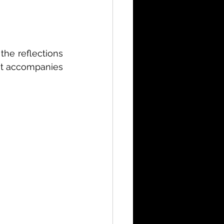
the reflections 
at accompanies 