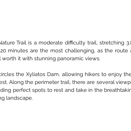
ure Trail is a moderate difficulty trail, stretching 3.
5-20 minutes are the most challenging, as the route a
ll worth it with stunning panoramic views.
ncircles the Xyliatos Dam, allowing hikers to enjoy th
est. Along the perimeter trail, there are several view
ding perfect spots to rest and take in the breathtakin
ng landscape.