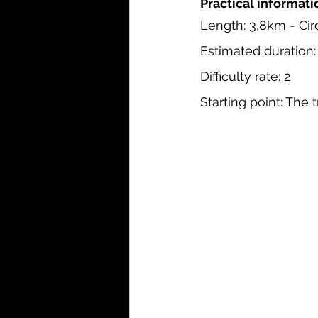
Practical informatio
Length: 3,8km - Cir
Estimated duration:
Difficulty rate: 2
Starting point: The 