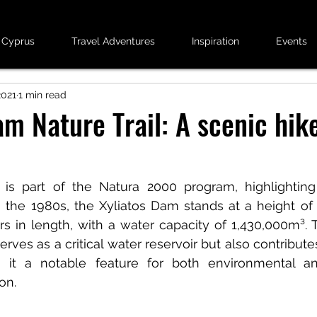
 Cyprus
Travel Adventures
Inspiration
Events
2021
1 min read
am Nature Trail: A scenic hike
is part of the Natura 2000 program, highlighting i
n the 1980s, the Xyliatos Dam stands at a height of
s in length, with a water capacity of 1,430,000m³. T
erves as a critical water reservoir but also contributes
 it a notable feature for both environmental and
ion.