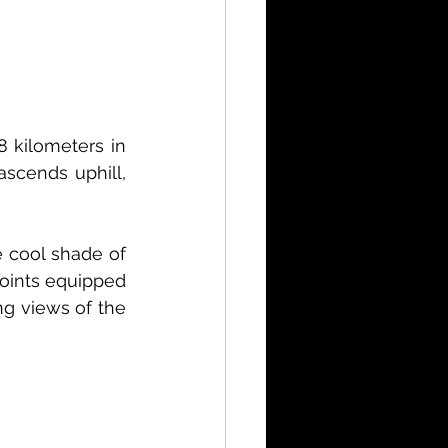
8 kilometers in 
scends uphill, 
e cool shade of 
points equipped 
g views of the 