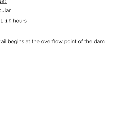
n: 
cular
 1-1,5 hours
trail begins at the overflow point of the dam