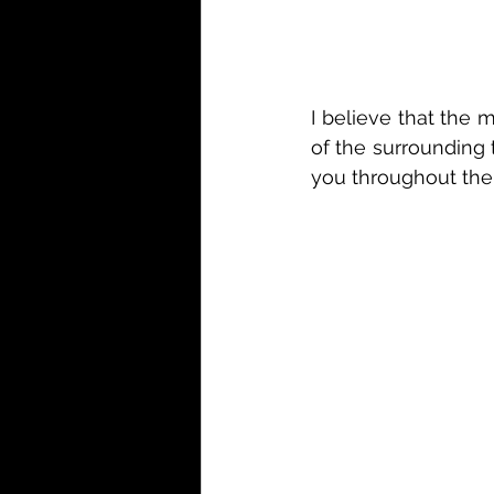
I believe that the m
of the surrounding 
you throughout the 