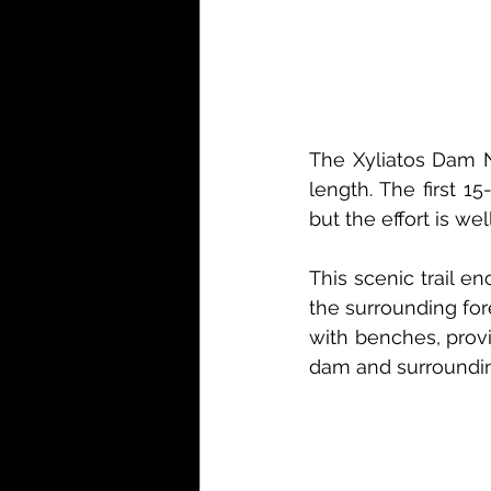
The Xyliatos Dam Nat
length. The first 1
but the effort is we
This scenic trail e
the surrounding for
with benches, provi
dam and surroundi