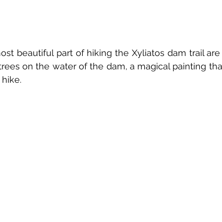
ost beautiful part of hiking the Xyliatos dam trail are 
trees on the water of the dam, a magical painting th
hike.