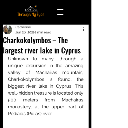
Catherine
Jun 26, 2021
1 min read
Charkokolymbos – The
largest river lake in Cyprus
Unknown to many, through a 
unique excursion in the amazing 
valley of Machairas mountain, 
Charkokolymbos is found, the 
biggest river lake in Cyprus. This 
well-hidden treasure is located only 
500 meters from Machairas 
monastery, at the upper part of 
Pediaios (Pidias) river.