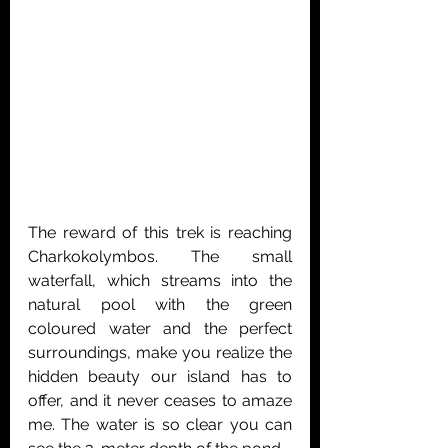
The reward of this trek is reaching 
Charkokolymbos. The small 
waterfall, which streams into the 
natural pool with the green 
coloured water and the perfect 
surroundings, make you realize the 
hidden beauty our island has to 
offer, and it never ceases to amaze 
me. The water is so clear you can 