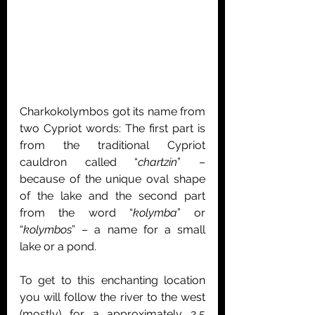
Charkokolymbos got its name from 
two Cypriot words: The first part is 
from the traditional Cypriot 
cauldron called “
chartzin
” – 
because of the unique oval shape 
of the lake and the second part 
from the word “
kolymba
” or 
“
kolymbos
” – a name for a small 
lake or a pond.
To get to this enchanting location 
you will follow the river to the west 
(mostly) for a approximately 2,5 