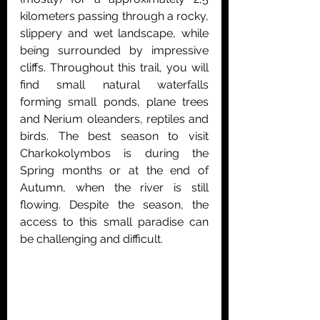
kilometers passing through a rocky, 
slippery and wet landscape, while 
being surrounded by impressive 
cliffs. Throughout this trail, you will 
find small natural waterfalls 
forming small ponds, plane trees 
and Nerium oleanders, reptiles and 
birds. The best season to visit 
Charkokolymbos is during the 
Spring months or at the end of 
Autumn, when the river is still 
flowing. Despite the season, the 
access to this small paradise can 
be challenging and difficult. 