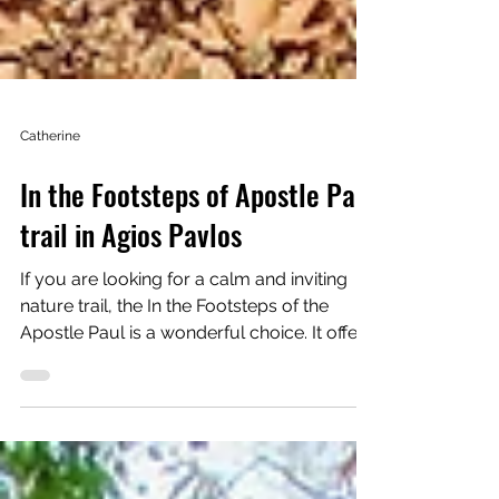
Catherine
In the Footsteps of Apostle Paul
trail in Agios Pavlos
If you are looking for a calm and inviting
nature trail, the In the Footsteps of the
Apostle Paul is a wonderful choice. It offers
that perfect blend of nature and village
charm that makes you slow down, notice
the small details, and truly enjoy your time
outside. The trail is considered moderate,