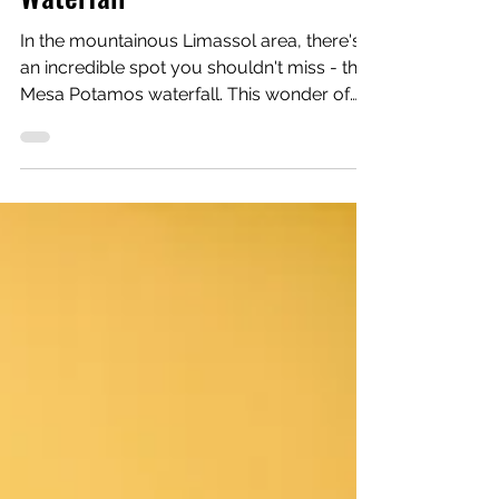
Catherine
Visiting Mesa Potamos
Waterfall
In the mountainous Limassol area, there's
an incredible spot you shouldn't miss - the
Mesa Potamos waterfall. This wonder of
nature is found in Saittas, close to Mesa
Potamos picnic area and the Timios
Prodromos Monastery. The waterfall sits at
an altitude of 900 meters and drops from a
7 meter height. The river, known as
"potamos tis Arkolahanias," that forms the
waterfalls begins much higher in the
Troodos forest, passing through Platres
before reaching this beautiful spot.