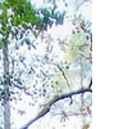
so comfortable walking shoes and water
are all you need, making it accessible to
anyone who enjoys a steady pace and a
mix of village and natural surroundings.
Length: 5 km Estimat