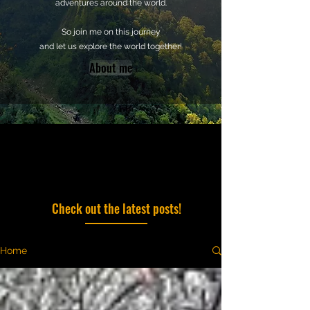
adventures around the world.
So join me on this journey
and let us explore the world together!
About me
Check out the latest posts!
Home