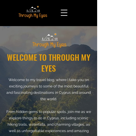
WELCOME TO THROUGH MY
EYES
Welcome to my travel blog, where I take you on
exciting journeys to some of the most beautiful
and fascinating destinations in Cyprus and around
the world.
From hidden gems to popular spots, join me as we
explore things to do in Cyprus, including scenic
hiking trails, waterfalls, and charming villages, as
well as unforgettable experiences and amazing