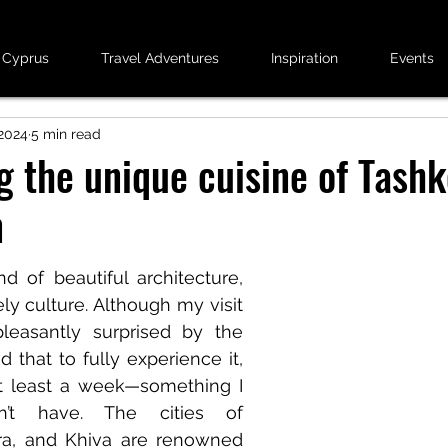
 Cyprus
Travel Adventures
Inspiration
Events
2024
5 min read
g the unique cuisine of Tashk
n
d of beautiful architecture, 
ely culture. Although my visit 
leasantly surprised by the 
 that to fully experience it, 
 least a week—something I 
dn’t have. The cities of 
a, and Khiva are renowned 