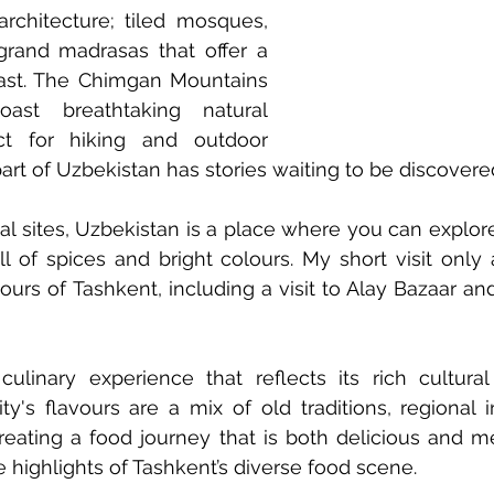
architecture; tiled mosques, 
grand madrasas that offer a 
ast. The Chimgan Mountains 
ast breathtaking natural 
ct for hiking and outdoor 
art of Uzbekistan has stories waiting to be discovere
al sites, Uzbekistan is a place where you can explore 
ll of spices and bright colours. My short visit only
ours of Tashkent, including a visit to Alay Bazaar and
ulinary experience that reflects its rich cultural 
y's flavours are a mix of old traditions, regional i
eating a food journey that is both delicious and me
 highlights of Tashkent’s diverse food scene.