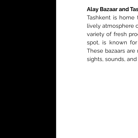
Alay Bazaar and Ta
Tashkent is home t
lively atmosphere o
variety of fresh pr
spot, is known for 
These bazaars are n
sights, sounds, and