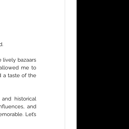
d.
lively bazaars 
 allowed me to 
 a taste of the 
and historical 
nfluences, and 
morable. Let’s 