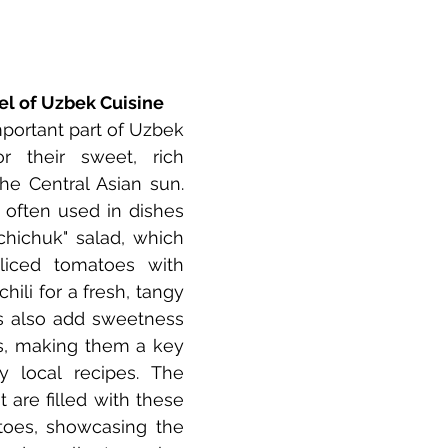
l of Uzbek Cuisine
portant part of Uzbek 
r their sweet, rich 
the Central Asian sun. 
e often used in dishes 
chichuk" salad, which 
liced tomatoes with 
hili for a fresh, tangy 
s also add sweetness 
, making them a key 
 local recipes. The 
 are filled with these 
atoes, showcasing the 