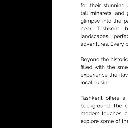
for their stunning 
tall minarets, and 
glimpse into the p
near Tashkent bo
landscapes, perfe
adventures. Every p
Beyond the historic
filled with the sme
experience the flav
local cuisine.
Tashkent offers a c
background. The cit
modern touches, cr
explore some of the