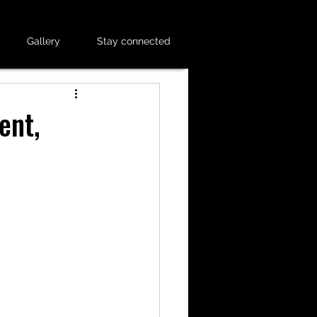
Gallery
Stay connected
ent,