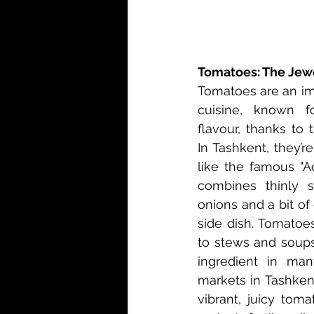
Tomatoes: The Jewe
Tomatoes are an im
cuisine, known fo
flavour, thanks to 
In Tashkent, they’r
like the famous "A
combines thinly s
onions and a bit of c
side dish. Tomatoe
to stews and soups
ingredient in many
markets in Tashkent
vibrant, juicy tom