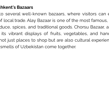
shkent's Bazaars
o several well-known bazaars, where visitors can e
f local trade. Alay Bazaar is one of the most famous, 
oduce, spices, and traditional goods. Chorsu Bazaar, a
its vibrant displays of fruits, vegetables, and hand
ot just places to shop but are also cultural experie
 smells of Uzbekistan come together.