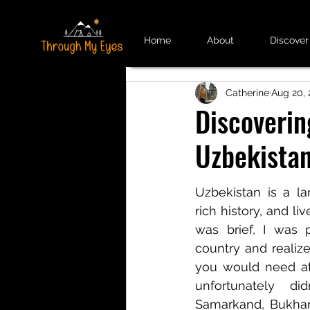
Home
About
Discover
Catherine
Aug 20, 
Discoverin
Uzbekista
Uzbekistan is a lan
rich history, and liv
was brief, I was p
country and realized
you would need at
unfortunately di
Samarkand, Bukhar