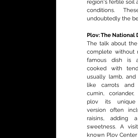
region's fertile soi
conditions. The
undoubtedly the bes
Plov: The National 
The talk about the
complete without m
famous dish is a 
cooked with tend
usually lamb, and 
like carrots and 
cumin, coriander, 
plov its unique f
version often inc
raisins, adding 
sweetness. A visit
known Plov Center i