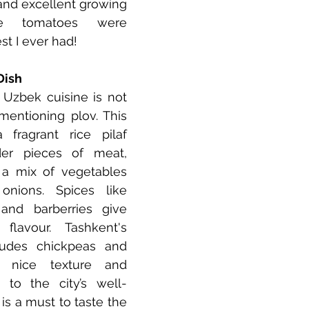
l and excellent growing 
se tomatoes were 
t I ever had!
Dish
 Uzbek cuisine is not 
entioning plov. This 
fragrant rice pilaf 
er pieces of meat, 
a mix of vegetables 
onions. Spices like 
and barberries give 
lavour. Tashkent's 
ludes chickpeas and 
a nice texture and 
 to the city’s well-
s a must to taste the 