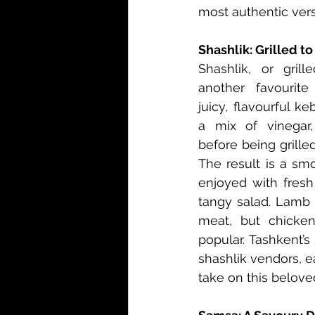
most authentic vers
Shashlik: Grilled t
Shashlik, or grill
another favourite
juicy, flavourful k
a mix of vinegar,
before being grille
The result is a smo
enjoyed with fresh
tangy salad. Lamb
meat, but chicken
popular. Tashkent’s 
shashlik vendors, ea
take on this belove