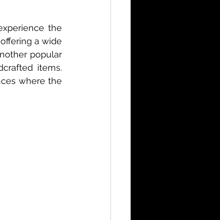
xperience the 
offering a wide 
nother popular 
crafted items. 
nces where the 