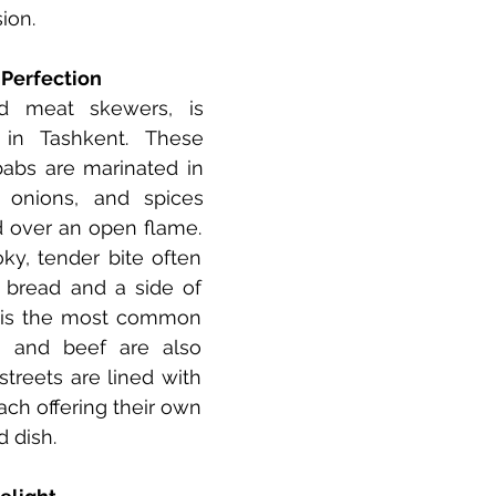
ion.
o Perfection
ed meat skewers, is 
 in Tashkent. These 
ebabs are marinated in 
 onions, and spices 
d over an open flame. 
ky, tender bite often 
 bread and a side of 
 is the most common 
 and beef are also 
streets are lined with 
ch offering their own 
d dish.