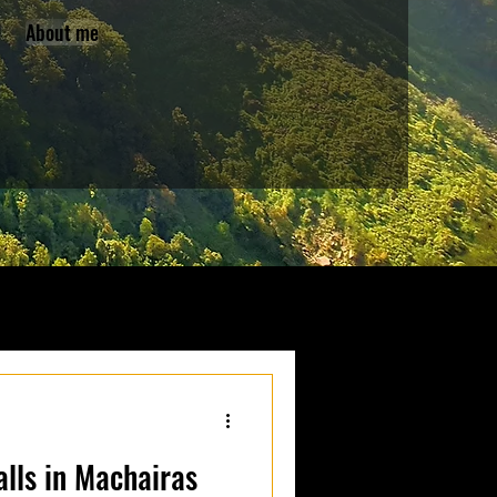
About me
lls in Machairas