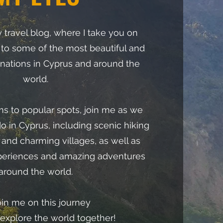
travel blog, where I take you on
 to some of the most beautiful and
inations in Cyprus and around the
world.
 to popular spots, join me as we
do in Cyprus, including scenic hiking
s, and charming villages, as well as
periences and amazing adventures
around the world.
oin me on this journey
 explore the world together!