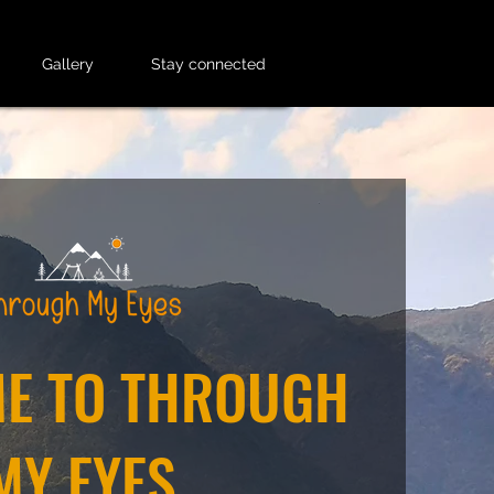
Gallery
Stay connected
E TO THROUGH
MY EYES