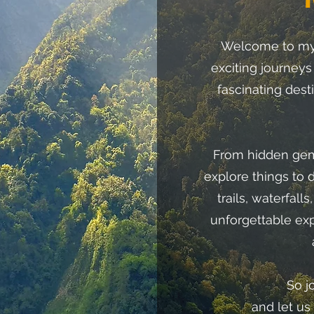
Welcome to my 
exciting journeys
fascinating dest
From hidden gems
explore things to 
trails, waterfall
unforgettable ex
So j
and let us