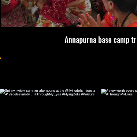
Annapurna base camp tr
Follow