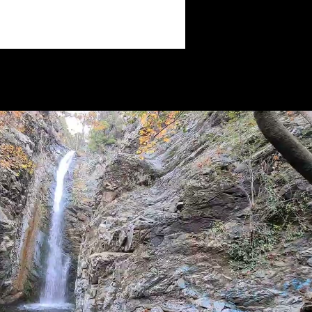
Play Video