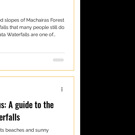
ed slopes of Machairas Forest
falls that many people still do
ta Waterfalls are one of
ched, quiet and slightly wild,
more popular trails of the
 is a vast and diverse
th nature trails, picnic sites
tretch across the hills of
ata
s: A guide to the
erfalls
 its beaches and sunny