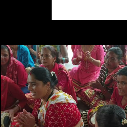
Play Video