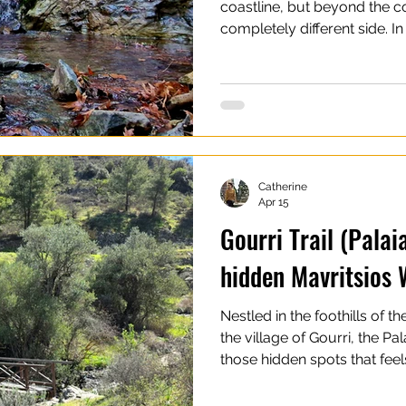
coastline, but beyond the co
completely different side. 
rivers, forests, and shaded h
the most scenic waterfalls i
Cyprus are relatively small
countries, but what they lack
natural beauty, peaceful s
through hiking trails and mo
Catherine
Apr 15
Gourri Trail (Palai
hidden Mavritsios 
Nestled in the foothills of 
the village of Gourri, the Pal
those hidden spots that fe
wonderfully quiet. The trail 
Waterfall, adding an extra t