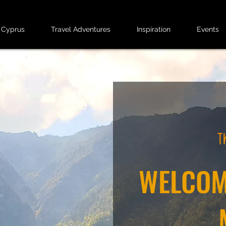
 Cyprus
Travel Adventures
Inspiration
Events
WELCOM