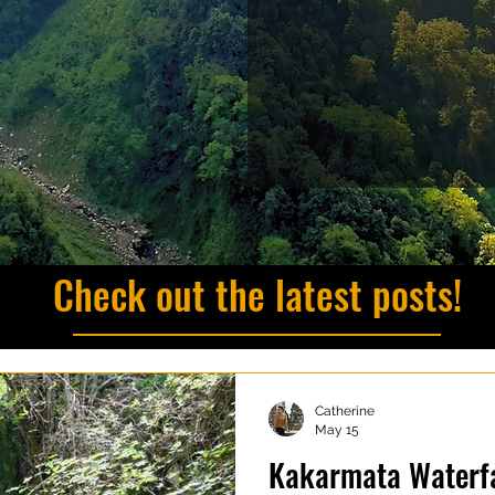
Check out the latest posts!
Catherine
May 15
Kakarmata Waterfa