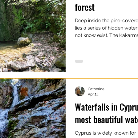
forest
Deep inside the pine-cover
lies a series of hidden water
not know exist. The Kakarma
those places that feel untou
especially compared to the 
area. Machairas Forest itself
mountain landscape, filled wi
and dense pine forests that s
central Cyprus. The Kakarm
Catherine
Apr 24
Waterfalls in Cypru
most beautiful wat
Cyprus is widely known for