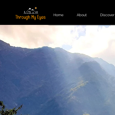
Home
About
Discover