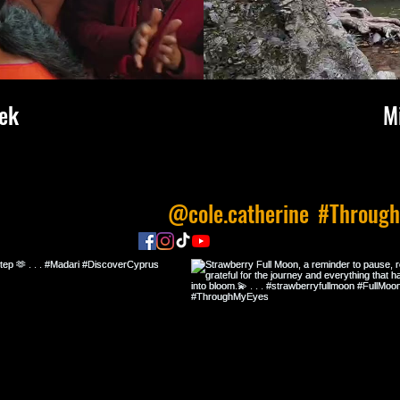
ek
M
 us on Instagram
@cole.catherine
#Throug