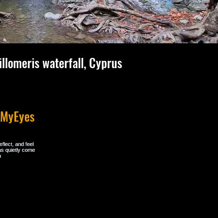
illomeris waterfall, Cyprus
hMyEyes