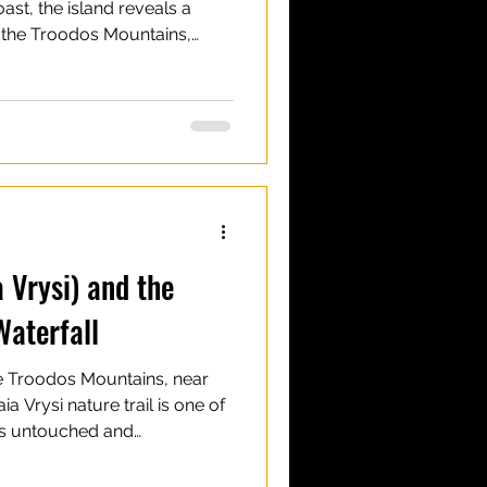
ast, the island reveals a
In the Troodos Mountains,
iking trails lead to some of
n Cyprus. Most waterfalls in
 compared to those in other
 in size, they make up for in
urroundings, and easy access
untain villa
a Vrysi) and the
Waterfall
the Troodos Mountains, near
aia Vrysi nature trail is one of
els untouched and
also leads to Mavritsios
ouch of natural beauty to the