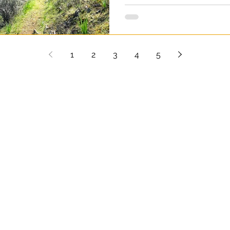
experience. Gourri is a beau
surrounded by steep slopes,
landscape that makes this p
Practical information: Length
1
2
3
4
5