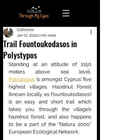
Catherine
Jan 17, 2022
2 min read
Trail Fountoukodasos in
Polystypos
Standing at an altitude of 1150 
meters above sea level, 
Polystypos
 is amongst Cyprus’ five 
highest villages. Hazelnut Forest 
(known locally as Fountoukodasos) 
is an easy and short trail which 
takes you through the village’s 
hazelnut forest, and also happens 
to be a part of the “Natura 2000” 
European Ecological Network.