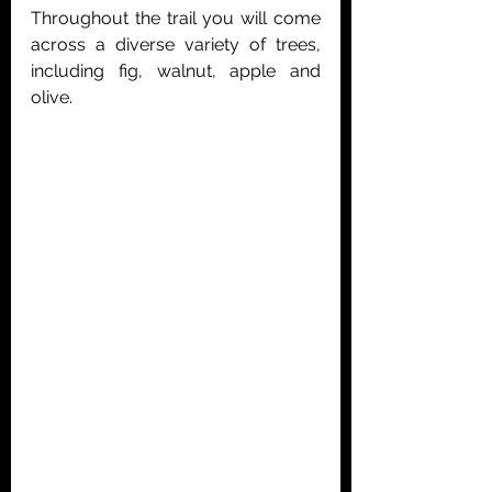
Throughout the trail you will come 
across a diverse variety of trees, 
including fig, walnut, apple and 
olive. 