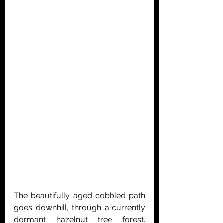
The beautifully aged cobbled path 
goes downhill, through a currently 
dormant hazelnut tree forest. 