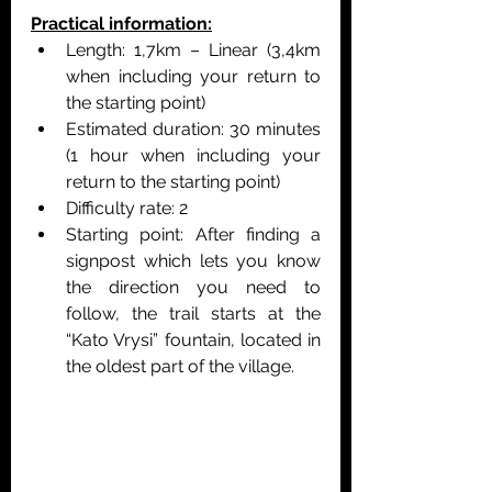
Practical information:
Length: 1,7km – Linear (3,4km 
when including your return to 
the starting point)
Estimated duration: 30 minutes 
(1 hour when including your 
return to the starting point)
Difficulty rate: 2 
Starting point: After finding a 
signpost which lets you know 
the direction you need to 
follow, the trail starts at the 
“Kato Vrysi” fountain, located in 
the oldest part of the village.   