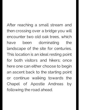
After reaching a small stream and 
then crossing over a bridge you will 
encounter
 two old oak trees, which 
have been dominating the 
landscape of the site for centuries. 
This location is an ideal resting point 
for both visitors and hikers; once 
here one can either choose to begin 
an ascent back to the starting point 
or continue walking towards the 
Chapel of Apostle Andreas by 
following the road ahead.