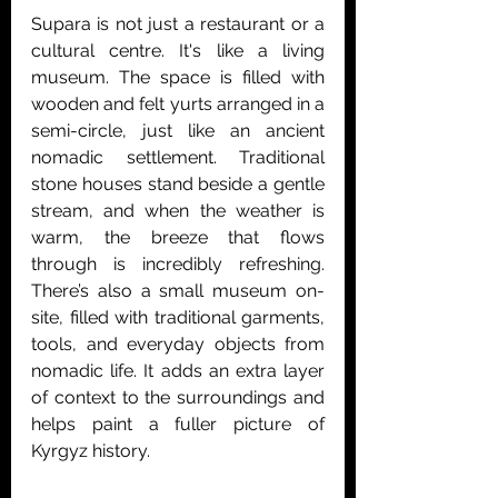
Supara is not just a restaurant or a 
cultural centre. It's like a living 
museum. The space is filled with 
wooden and felt yurts arranged in a 
semi-circle, just like an ancient 
nomadic settlement. Traditional 
stone houses stand beside a gentle 
stream, and when the weather is 
warm, the breeze that flows 
through is incredibly refreshing. 
There’s also a small museum on-
site, filled with traditional garments, 
tools, and everyday objects from 
nomadic life. It adds an extra layer 
of context to the surroundings and 
helps paint a fuller picture of 
Kyrgyz history.