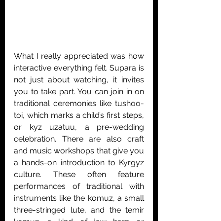
What I really appreciated was how 
interactive everything felt. Supara is 
not just about watching, it invites 
you to take part. You can join in on 
traditional ceremonies like tushoo-
toi, which marks a child’s first steps, 
or kyz uzatuu, a pre-wedding 
celebration. There are also craft 
and music workshops that give you 
a hands-on introduction to Kyrgyz 
culture. These often feature 
performances of traditional with 
instruments like the komuz, a small 
three-stringed lute, and the temir 