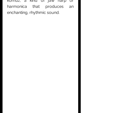
komuz, a kind of jaw harp or 
harmonica that produces an 
enchanting, rhythmic sound.