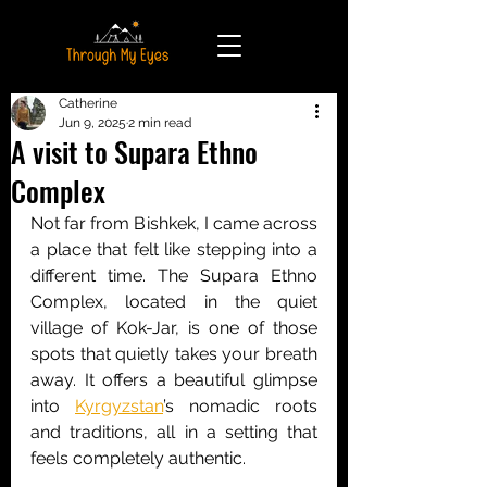
Catherine
Jun 9, 2025
2 min read
A visit to Supara Ethno
Complex
Not far from Bishkek, I came across 
a place that felt like stepping into a 
different time. The Supara Ethno 
Complex, located in the quiet 
village of Kok-Jar, is one of those 
spots that quietly takes your breath 
away. It offers a beautiful glimpse 
into 
Kyrgyzstan
’s nomadic roots 
and traditions, all in a setting that 
feels completely authentic.