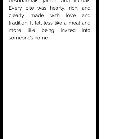
beshbarmak, jambi, and kurdak. 
Every bite was hearty, rich, and 
clearly made with love and 
tradition. It felt less like a meal and 
more like being invited into 
someone’s home.