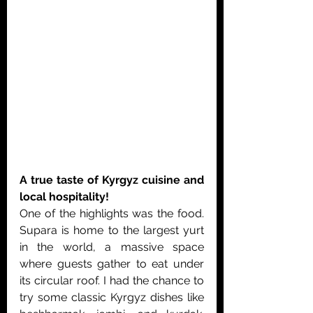
A true taste of Kyrgyz cuisine and 
local hospitality!
One of the highlights was the food. 
Supara is home to the largest yurt 
in the world, a massive space 
where guests gather to eat under 
its circular roof. I had the chance to 
try some classic Kyrgyz dishes like 